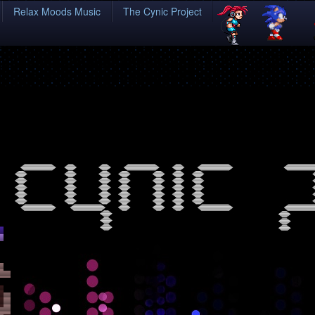
Relax Moods Music
The Cynic Project