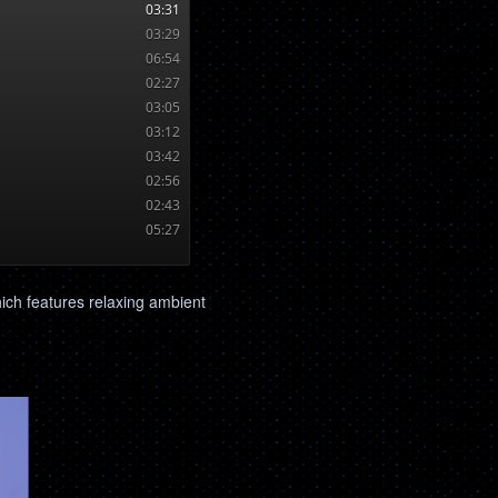
hich features relaxing ambient