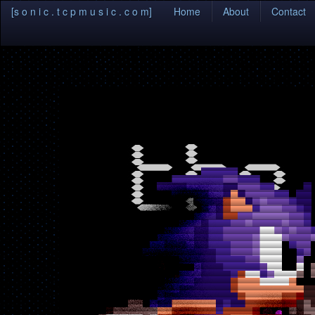
(current)
[s o n i c . t c p m u s i c . c o m]
Home
About
Contact