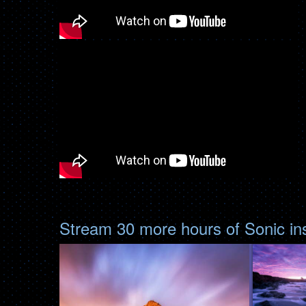
Stream 30 more hours of Sonic i