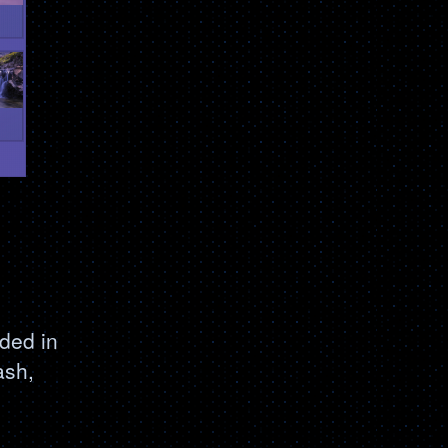
ded in
ash,