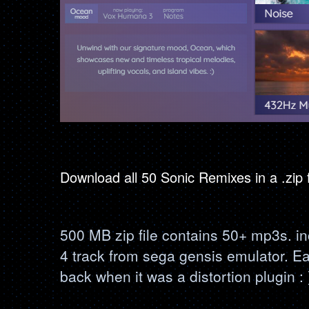
Download all 50 Sonic Remixes in a .zip
500 MB zip file contains 50+ mp3s. i
4 track from sega gensis emulator. E
back when it was a distortion plugin : 