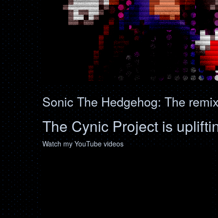
Sonic The Hedgehog: The remixe
The Cynic Project is uplifti
Watch my YouTube videos