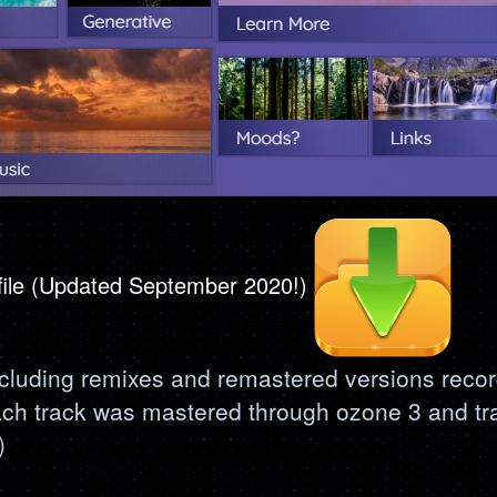
 file (Updated September 2020!)
ncluding remixes and remastered versions recor
ach track was mastered through ozone 3 and tr
)