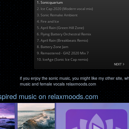
if you enjoy the sonic music, you might like my other site, w
music and female vocals relaxmoods.com
nspired music on relaxmoods.com