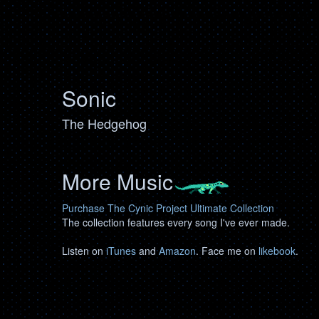
Sonic
The Hedgehog
More Music
Purchase The Cynic Project Ultimate Collection
The collection features every song I've ever made.
Listen on
iTunes
and
Amazon
. Face me on
likebook
.