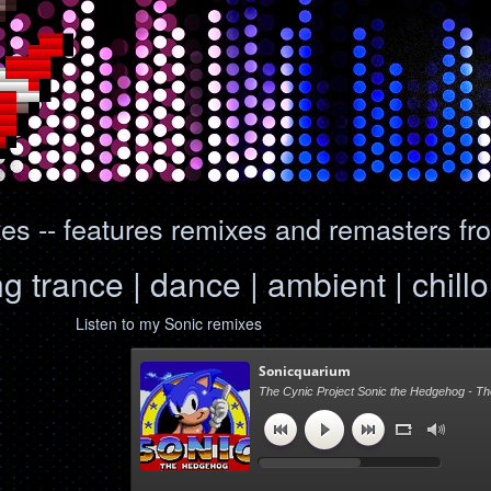
s -- features remixes and remasters fr
ng trance | dance | ambient | chil
Listen to my Sonic remixes