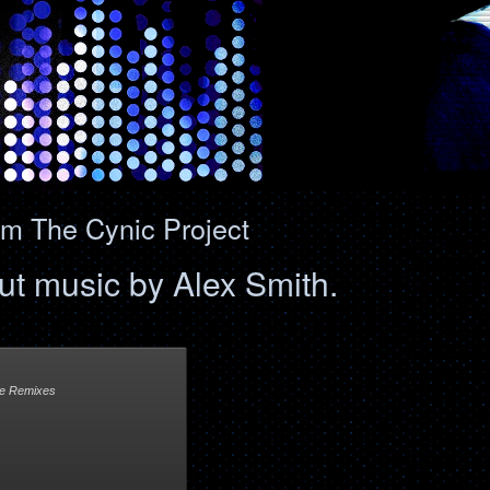
om The Cynic Project
lout music by Alex Smith.